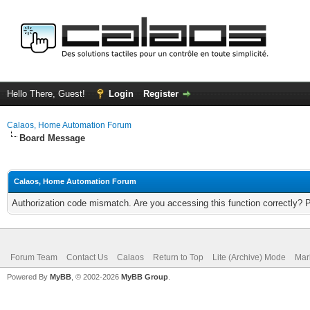
Hello There, Guest!
Login
Register
Calaos, Home Automation Forum
Board Message
Calaos, Home Automation Forum
Authorization code mismatch. Are you accessing this function correctly? 
Forum Team
Contact Us
Calaos
Return to Top
Lite (Archive) Mode
Mar
Powered By
MyBB
, © 2002-2026
MyBB Group
.