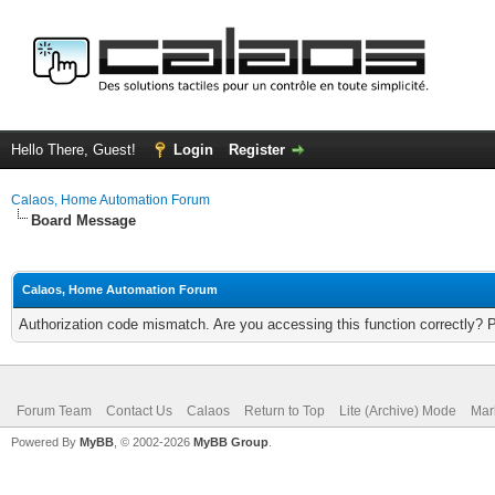
Hello There, Guest!
Login
Register
Calaos, Home Automation Forum
Board Message
Calaos, Home Automation Forum
Authorization code mismatch. Are you accessing this function correctly? 
Forum Team
Contact Us
Calaos
Return to Top
Lite (Archive) Mode
Mar
Powered By
MyBB
, © 2002-2026
MyBB Group
.