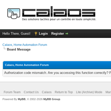
Hello There, Guest!
Login
Register
Calaos, Home Automation Forum
Board Message
Calaos, Home Automation Forum
Authorization code mismatch. Are you accessing this function correctly? 
Forum Team
Contact Us
Calaos
Return to Top
Lite (Archive) Mode
Mar
Powered By
MyBB
, © 2002-2026
MyBB Group
.