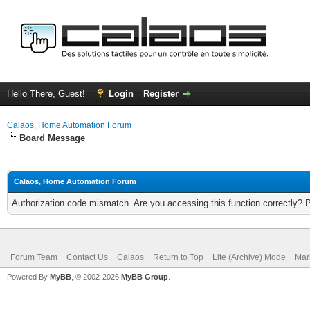
Hello There, Guest!
Login
Register
Calaos, Home Automation Forum
Board Message
Calaos, Home Automation Forum
Authorization code mismatch. Are you accessing this function correctly? 
Forum Team
Contact Us
Calaos
Return to Top
Lite (Archive) Mode
Mar
Powered By
MyBB
, © 2002-2026
MyBB Group
.