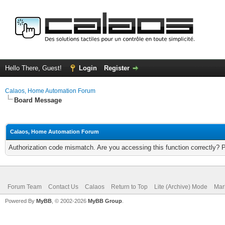
Hello There, Guest!
Login
Register
Calaos, Home Automation Forum
Board Message
Calaos, Home Automation Forum
Authorization code mismatch. Are you accessing this function correctly? 
Forum Team
Contact Us
Calaos
Return to Top
Lite (Archive) Mode
Mar
Powered By
MyBB
, © 2002-2026
MyBB Group
.