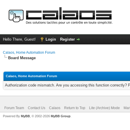
Hello There, Guest!
Login
Register
Calaos, Home Automation Forum
Board Message
Calaos, Home Automation Forum
Authorization code mismatch. Are you accessing this function correctly? 
Forum Team
Contact Us
Calaos
Return to Top
Lite (Archive) Mode
Mar
Powered By
MyBB
, © 2002-2026
MyBB Group
.