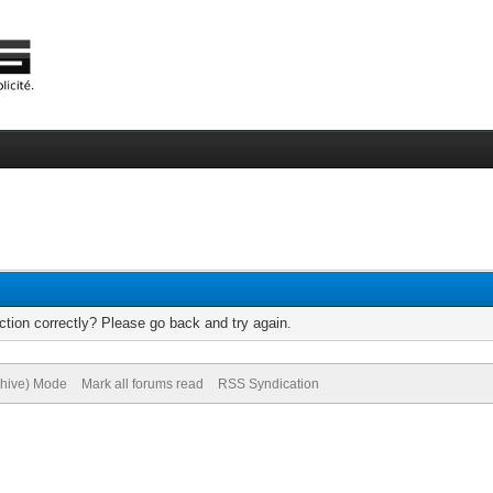
tion correctly? Please go back and try again.
chive) Mode
Mark all forums read
RSS Syndication