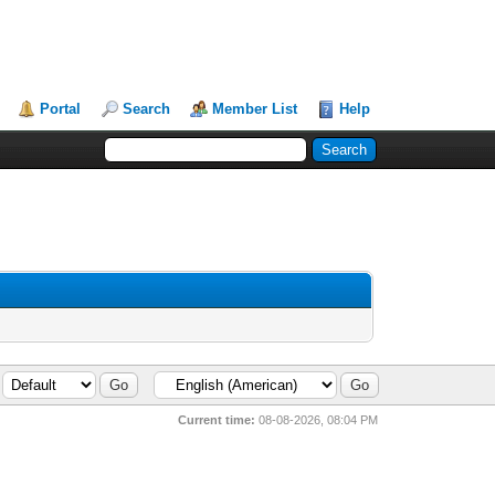
Portal
Search
Member List
Help
Current time:
08-08-2026, 08:04 PM