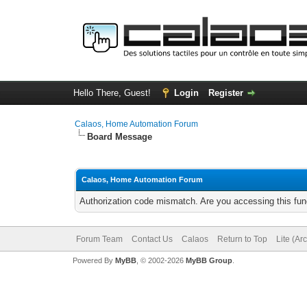
Hello There, Guest!
Login
Register
Calaos, Home Automation Forum
Board Message
Calaos, Home Automation Forum
Authorization code mismatch. Are you accessing this func
Forum Team
Contact Us
Calaos
Return to Top
Lite (Ar
Powered By
MyBB
, © 2002-2026
MyBB Group
.