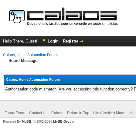
Hello There, Guest!
Login
Register
Calaos, Home Automation Forum
Board Message
Calaos, Home Automation Forum
Authorization code mismatch. Are you accessing this function correctly? 
Forum Team
Contact Us
Calaos
Return to Top
Lite (Archive) Mode
Mar
Powered By
MyBB
, © 2002-2026
MyBB Group
.