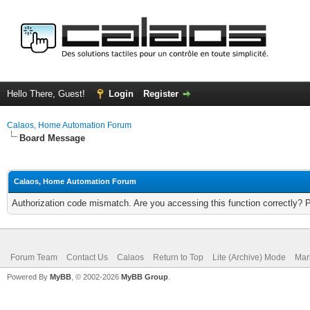
Hello There, Guest!
Login
Register
Calaos, Home Automation Forum
Board Message
Calaos, Home Automation Forum
Authorization code mismatch. Are you accessing this function correctly? 
Forum Team
Contact Us
Calaos
Return to Top
Lite (Archive) Mode
Mar
Powered By
MyBB
, © 2002-2026
MyBB Group
.