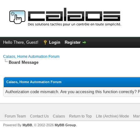
Hello There, Guest!
Login
Register
Calaos, Home Automation Forum
Board Message
Calaos, Home Automation Forum
Authorization code mismatch. Are you accessing this function correctly? 
Forum Team
Contact Us
Calaos
Return to Top
Lite (Archive) Mode
Mar
Powered By
MyBB
, © 2002-2026
MyBB Group
.