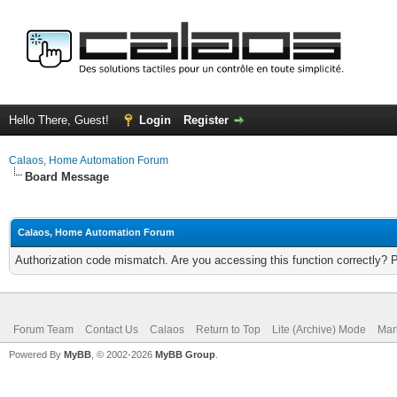
Hello There, Guest!
Login
Register
Calaos, Home Automation Forum
Board Message
Calaos, Home Automation Forum
Authorization code mismatch. Are you accessing this function correctly? 
Forum Team
Contact Us
Calaos
Return to Top
Lite (Archive) Mode
Mar
Powered By
MyBB
, © 2002-2026
MyBB Group
.