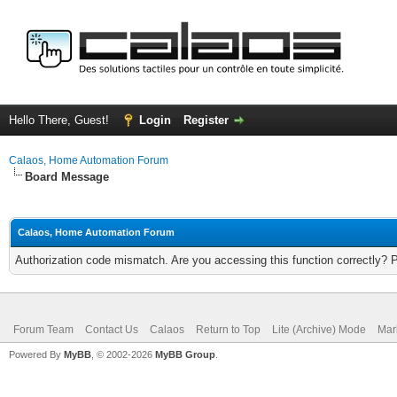
Hello There, Guest!
Login
Register
Calaos, Home Automation Forum
Board Message
Calaos, Home Automation Forum
Authorization code mismatch. Are you accessing this function correctly? 
Forum Team
Contact Us
Calaos
Return to Top
Lite (Archive) Mode
Mar
Powered By
MyBB
, © 2002-2026
MyBB Group
.