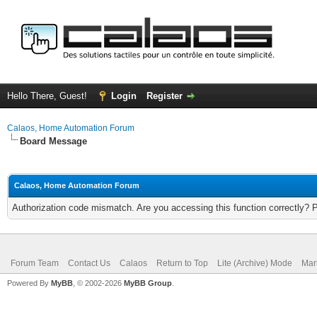
Hello There, Guest!
Login
Register
Calaos, Home Automation Forum
Board Message
Calaos, Home Automation Forum
Authorization code mismatch. Are you accessing this function correctly? 
Forum Team
Contact Us
Calaos
Return to Top
Lite (Archive) Mode
Mar
Powered By
MyBB
, © 2002-2026
MyBB Group
.