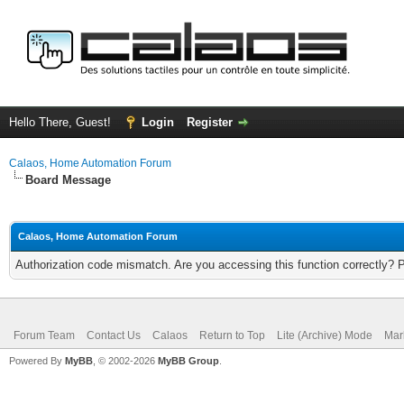
Hello There, Guest!
Login
Register
Calaos, Home Automation Forum
Board Message
Calaos, Home Automation Forum
Authorization code mismatch. Are you accessing this function correctly? 
Forum Team
Contact Us
Calaos
Return to Top
Lite (Archive) Mode
Mar
Powered By
MyBB
, © 2002-2026
MyBB Group
.