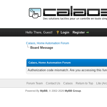
Hello There, Guest!
Login
Register
Calaos, Home Automation Forum
Board Message
Calaos, Home Automation Forum
Authorization code mismatch. Are you accessing this func
Forum Team
Contact Us
Calaos
Return to Top
Lite (Ar
Powered By
MyBB
, © 2002-2026
MyBB Group
.