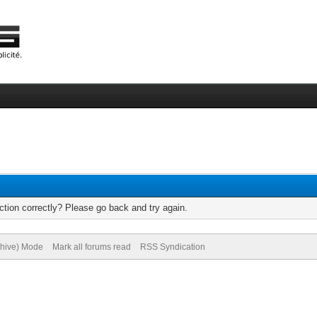
tion correctly? Please go back and try again.
chive) Mode
Mark all forums read
RSS Syndication