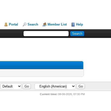
Portal
Search
Member List
Help
Current time:
08-06-2026, 07:30 PM