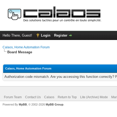
Hello There, Guest!
Login
Register
Calaos, Home Automation Forum
Board Message
Calaos, Home Automation Forum
Authorization code mismatch. Are you accessing this function correctly? 
Forum Team
Contact Us
Calaos
Return to Top
Lite (Archive) Mode
Mar
Powered By
MyBB
, © 2002-2026
MyBB Group
.