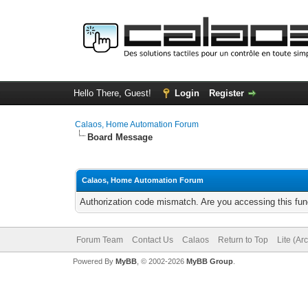
Hello There, Guest!
Login
Register
Calaos, Home Automation Forum
Board Message
Calaos, Home Automation Forum
Authorization code mismatch. Are you accessing this func
Forum Team
Contact Us
Calaos
Return to Top
Lite (Ar
Powered By
MyBB
, © 2002-2026
MyBB Group
.