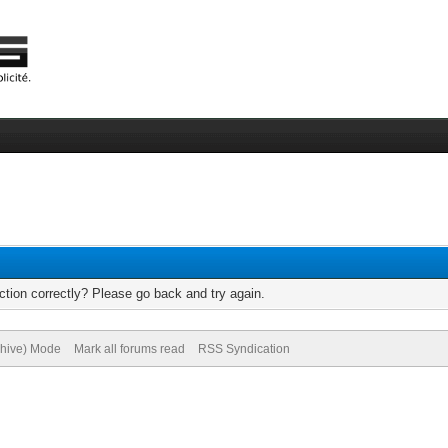
tion correctly? Please go back and try again.
chive) Mode
Mark all forums read
RSS Syndication