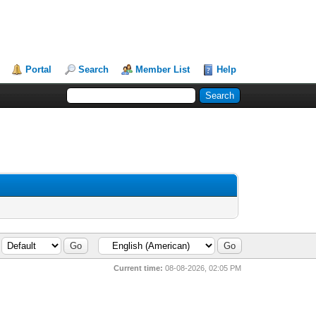
Portal
Search
Member List
Help
Current time:
08-08-2026, 02:05 PM