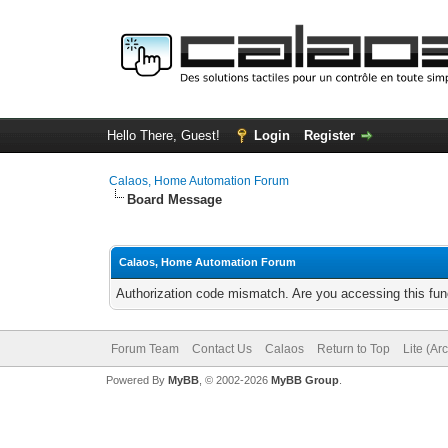
Hello There, Guest!
Login
Register
Calaos, Home Automation Forum
Board Message
Calaos, Home Automation Forum
Authorization code mismatch. Are you accessing this func
Forum Team
Contact Us
Calaos
Return to Top
Lite (Ar
Powered By
MyBB
, © 2002-2026
MyBB Group
.