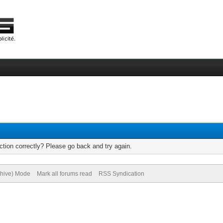
tion correctly? Please go back and try again.
chive) Mode
Mark all forums read
RSS Syndication