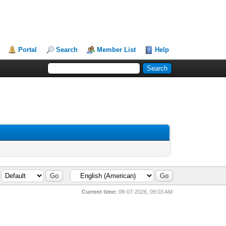
Portal
Search
Member List
Help
Current time:
08-07-2026, 09:03 AM