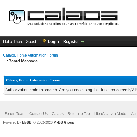
Hello There, Guest!
Login
Register
Calaos, Home Automation Forum
Board Message
Calaos, Home Automation Forum
Authorization code mismatch. Are you accessing this function correctly? 
Forum Team
Contact Us
Calaos
Return to Top
Lite (Archive) Mode
Mar
Powered By
MyBB
, © 2002-2026
MyBB Group
.