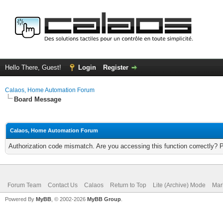
Hello There, Guest!
Login
Register
Calaos, Home Automation Forum
Board Message
Calaos, Home Automation Forum
Authorization code mismatch. Are you accessing this function correctly? 
Forum Team
Contact Us
Calaos
Return to Top
Lite (Archive) Mode
Mar
Powered By
MyBB
, © 2002-2026
MyBB Group
.