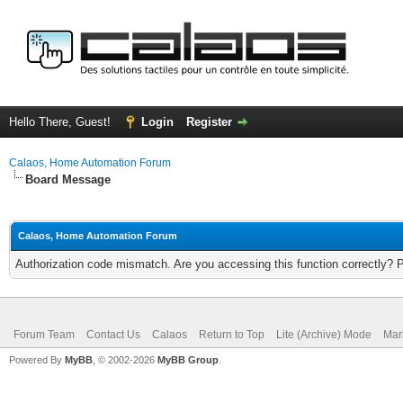
Hello There, Guest!
Login
Register
Calaos, Home Automation Forum
Board Message
Calaos, Home Automation Forum
Authorization code mismatch. Are you accessing this function correctly? 
Forum Team
Contact Us
Calaos
Return to Top
Lite (Archive) Mode
Mar
Powered By
MyBB
, © 2002-2026
MyBB Group
.