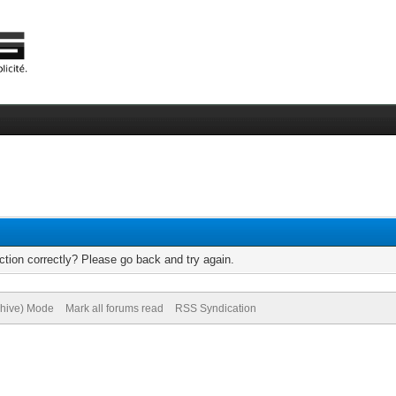
tion correctly? Please go back and try again.
chive) Mode
Mark all forums read
RSS Syndication