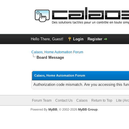
Hello There, Guest!
Login
Register
Calaos, Home Automation Forum
Board Message
Calaos, Home Automation Forum
Authorization code mismatch. Are you accessing this func
Forum Team
Contact Us
Calaos
Return to Top
Lite (Ar
Powered By
MyBB
, © 2002-2026
MyBB Group
.