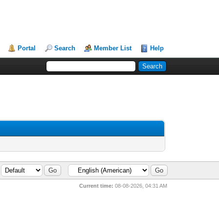
Portal
Search
Member List
Help
Current time:
08-08-2026, 04:31 AM