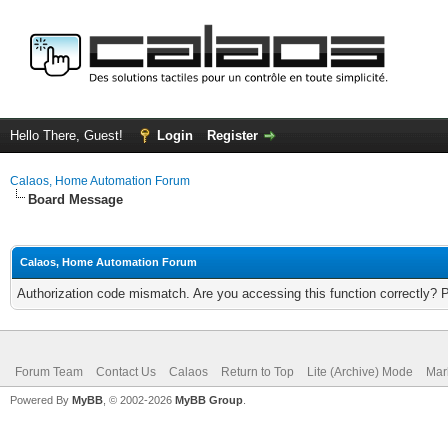
Hello There, Guest!
Login
Register
Calaos, Home Automation Forum
Board Message
Calaos, Home Automation Forum
Authorization code mismatch. Are you accessing this function correctly? 
Forum Team
Contact Us
Calaos
Return to Top
Lite (Archive) Mode
Mar
Powered By
MyBB
, © 2002-2026
MyBB Group
.