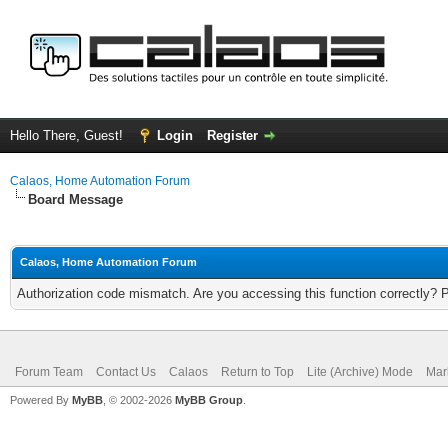
Hello There, Guest!
Login
Register
Calaos, Home Automation Forum
Board Message
Calaos, Home Automation Forum
Authorization code mismatch. Are you accessing this function correctly? 
Forum Team
Contact Us
Calaos
Return to Top
Lite (Archive) Mode
Mar
Powered By
MyBB
, © 2002-2026
MyBB Group
.