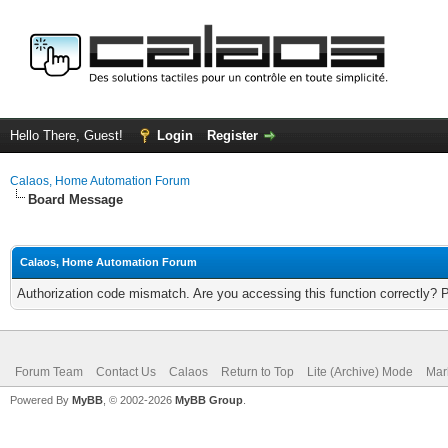
Hello There, Guest!
Login
Register
Calaos, Home Automation Forum
Board Message
Calaos, Home Automation Forum
Authorization code mismatch. Are you accessing this function correctly? 
Forum Team
Contact Us
Calaos
Return to Top
Lite (Archive) Mode
Mar
Powered By
MyBB
, © 2002-2026
MyBB Group
.