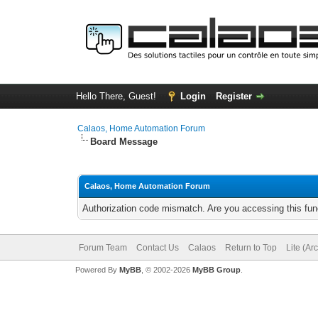
Hello There, Guest!
Login
Register
Calaos, Home Automation Forum
Board Message
Calaos, Home Automation Forum
Authorization code mismatch. Are you accessing this func
Forum Team
Contact Us
Calaos
Return to Top
Lite (Ar
Powered By
MyBB
, © 2002-2026
MyBB Group
.