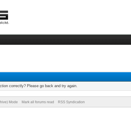
tion correctly? Please go back and try again.
chive) Mode
Mark all forums read
RSS Syndication