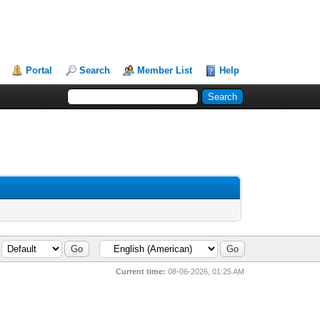
Portal
Search
Member List
Help
Current time:
08-06-2026, 01:25 AM