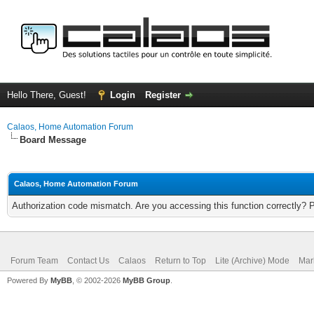
Hello There, Guest!
Login
Register
Calaos, Home Automation Forum
Board Message
Calaos, Home Automation Forum
Authorization code mismatch. Are you accessing this function correctly? 
Forum Team
Contact Us
Calaos
Return to Top
Lite (Archive) Mode
Mar
Powered By
MyBB
, © 2002-2026
MyBB Group
.