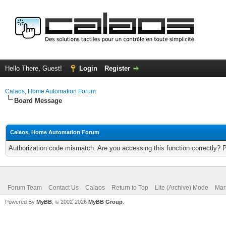
Hello There, Guest!
Login
Register
Calaos, Home Automation Forum
Board Message
Calaos, Home Automation Forum
Authorization code mismatch. Are you accessing this function correctly? 
Forum Team
Contact Us
Calaos
Return to Top
Lite (Archive) Mode
Mar
Powered By
MyBB
, © 2002-2026
MyBB Group
.