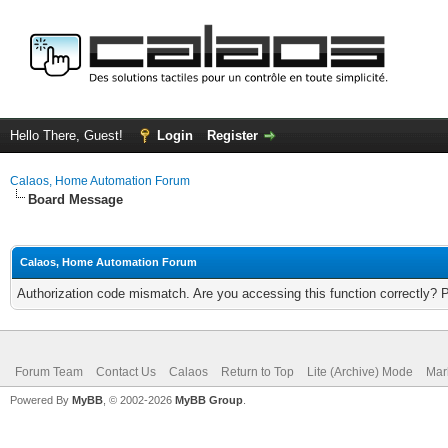
Hello There, Guest!
Login
Register
Calaos, Home Automation Forum
Board Message
Calaos, Home Automation Forum
Authorization code mismatch. Are you accessing this function correctly? 
Forum Team
Contact Us
Calaos
Return to Top
Lite (Archive) Mode
Mar
Powered By
MyBB
, © 2002-2026
MyBB Group
.