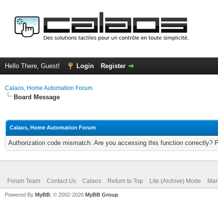
Hello There, Guest!
Login
Register
Calaos, Home Automation Forum
Board Message
Calaos, Home Automation Forum
Authorization code mismatch. Are you accessing this function correctly? 
Forum Team
Contact Us
Calaos
Return to Top
Lite (Archive) Mode
Mar
Powered By
MyBB
, © 2002-2026
MyBB Group
.