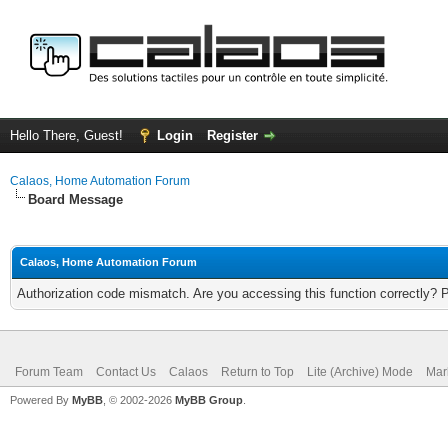
Hello There, Guest!
Login
Register
Calaos, Home Automation Forum
Board Message
Calaos, Home Automation Forum
Authorization code mismatch. Are you accessing this function correctly? 
Forum Team
Contact Us
Calaos
Return to Top
Lite (Archive) Mode
Mar
Powered By
MyBB
, © 2002-2026
MyBB Group
.