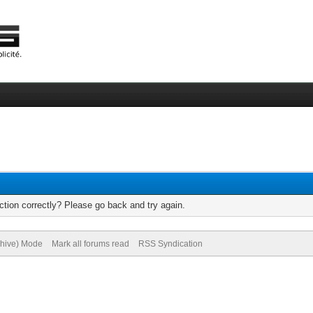
tion correctly? Please go back and try again.
chive) Mode
Mark all forums read
RSS Syndication