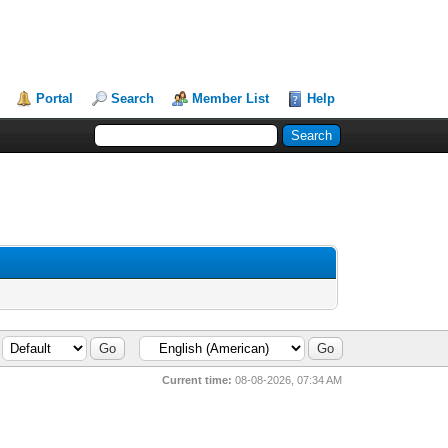
Portal
Search
Member List
Help
Current time:
08-08-2026, 07:34 AM