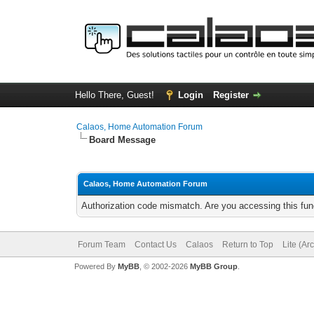
Hello There, Guest!
Login
Register
Calaos, Home Automation Forum
Board Message
Calaos, Home Automation Forum
Authorization code mismatch. Are you accessing this func
Forum Team
Contact Us
Calaos
Return to Top
Lite (Ar
Powered By
MyBB
, © 2002-2026
MyBB Group
.