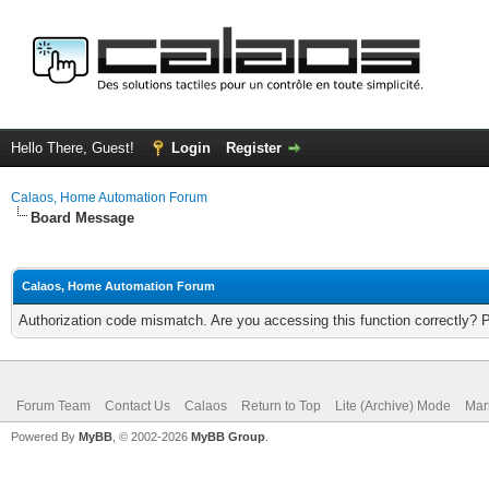
Hello There, Guest!
Login
Register
Calaos, Home Automation Forum
Board Message
Calaos, Home Automation Forum
Authorization code mismatch. Are you accessing this function correctly? 
Forum Team
Contact Us
Calaos
Return to Top
Lite (Archive) Mode
Mar
Powered By
MyBB
, © 2002-2026
MyBB Group
.