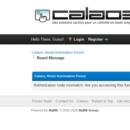
Hello There, Guest!
Login
Register
Calaos, Home Automation Forum
Board Message
Calaos, Home Automation Forum
Authorization code mismatch. Are you accessing this func
Forum Team
Contact Us
Calaos
Return to Top
Lite (Ar
Powered By
MyBB
, © 2002-2026
MyBB Group
.