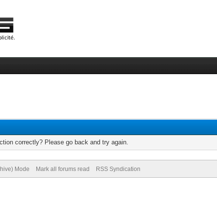
tion correctly? Please go back and try again.
chive) Mode
Mark all forums read
RSS Syndication