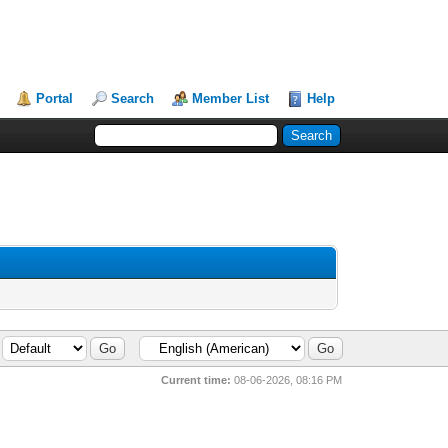
Portal
Search
Member List
Help
Current time:
08-06-2026, 08:16 PM