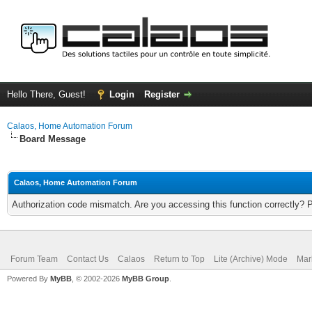
Hello There, Guest!
Login
Register
Calaos, Home Automation Forum
Board Message
Calaos, Home Automation Forum
Authorization code mismatch. Are you accessing this function correctly? 
Forum Team
Contact Us
Calaos
Return to Top
Lite (Archive) Mode
Mar
Powered By
MyBB
, © 2002-2026
MyBB Group
.