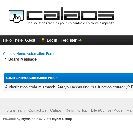
Hello There, Guest!
Login
Register
Calaos, Home Automation Forum
Board Message
Calaos, Home Automation Forum
Authorization code mismatch. Are you accessing this function correctly? 
Forum Team
Contact Us
Calaos
Return to Top
Lite (Archive) Mode
Mar
Powered By
MyBB
, © 2002-2026
MyBB Group
.