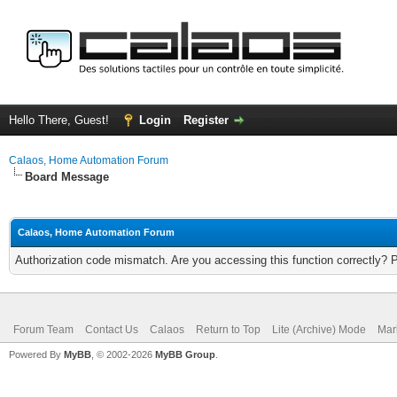
Hello There, Guest!
Login
Register
Calaos, Home Automation Forum
Board Message
Calaos, Home Automation Forum
Authorization code mismatch. Are you accessing this function correctly? 
Forum Team
Contact Us
Calaos
Return to Top
Lite (Archive) Mode
Mar
Powered By
MyBB
, © 2002-2026
MyBB Group
.