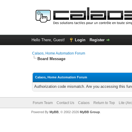
Hello There, Guest!
Login
Register
Calaos, Home Automation Forum
Board Message
Calaos, Home Automation Forum
Authorization code mismatch. Are you accessing this func
Forum Team
Contact Us
Calaos
Return to Top
Lite (Ar
Powered By
MyBB
, © 2002-2026
MyBB Group
.