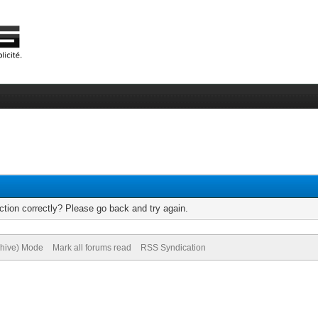
tion correctly? Please go back and try again.
chive) Mode
Mark all forums read
RSS Syndication