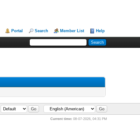
Portal
Search
Member List
Help
Current time:
08-07-2026, 04:31 PM