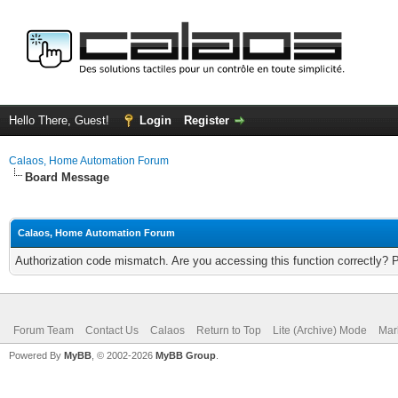
Hello There, Guest!
Login
Register
Calaos, Home Automation Forum
Board Message
Calaos, Home Automation Forum
Authorization code mismatch. Are you accessing this function correctly? 
Forum Team
Contact Us
Calaos
Return to Top
Lite (Archive) Mode
Mar
Powered By
MyBB
, © 2002-2026
MyBB Group
.