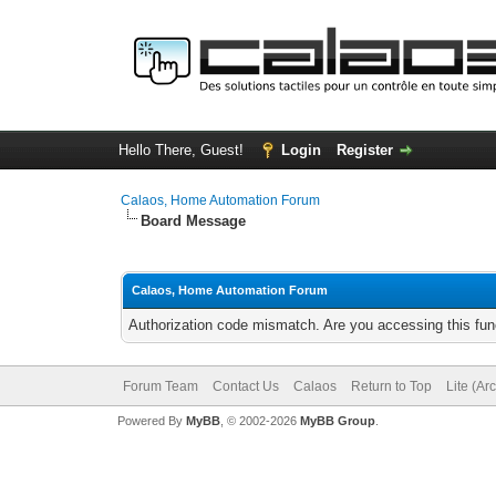
Hello There, Guest!
Login
Register
Calaos, Home Automation Forum
Board Message
Calaos, Home Automation Forum
Authorization code mismatch. Are you accessing this func
Forum Team
Contact Us
Calaos
Return to Top
Lite (Ar
Powered By
MyBB
, © 2002-2026
MyBB Group
.