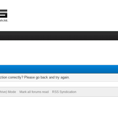
tion correctly? Please go back and try again.
chive) Mode
Mark all forums read
RSS Syndication