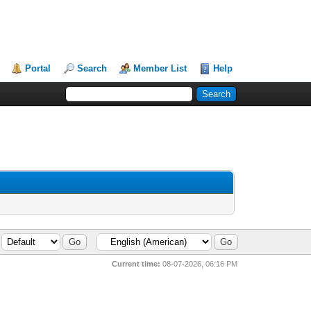
Portal
Search
Member List
Help
Current time:
08-07-2026, 06:16 PM