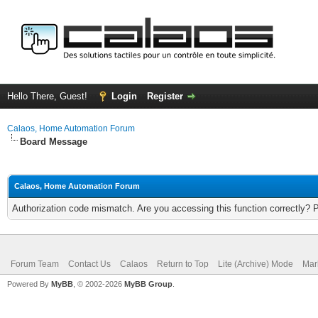
Hello There, Guest!
Login
Register
Calaos, Home Automation Forum
Board Message
Calaos, Home Automation Forum
Authorization code mismatch. Are you accessing this function correctly? 
Forum Team
Contact Us
Calaos
Return to Top
Lite (Archive) Mode
Mar
Powered By
MyBB
, © 2002-2026
MyBB Group
.