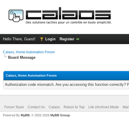
Hello There, Guest!
Login
Register
Calaos, Home Automation Forum
Board Message
Calaos, Home Automation Forum
Authorization code mismatch. Are you accessing this function correctly? 
Forum Team
Contact Us
Calaos
Return to Top
Lite (Archive) Mode
Mar
Powered By
MyBB
, © 2002-2026
MyBB Group
.