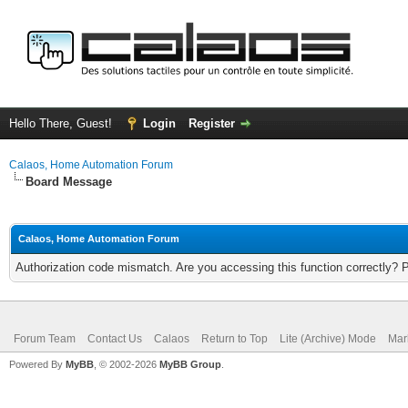
Hello There, Guest!
Login
Register
Calaos, Home Automation Forum
Board Message
Calaos, Home Automation Forum
Authorization code mismatch. Are you accessing this function correctly? 
Forum Team
Contact Us
Calaos
Return to Top
Lite (Archive) Mode
Mar
Powered By
MyBB
, © 2002-2026
MyBB Group
.