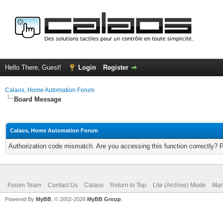
Hello There, Guest!
Login
Register
Calaos, Home Automation Forum
Board Message
Calaos, Home Automation Forum
Authorization code mismatch. Are you accessing this function correctly? 
Forum Team
Contact Us
Calaos
Return to Top
Lite (Archive) Mode
Mar
Powered By
MyBB
, © 2002-2026
MyBB Group
.