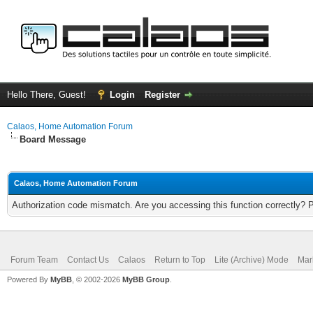
Hello There, Guest!
Login
Register
Calaos, Home Automation Forum
Board Message
Calaos, Home Automation Forum
Authorization code mismatch. Are you accessing this function correctly? 
Forum Team
Contact Us
Calaos
Return to Top
Lite (Archive) Mode
Mar
Powered By
MyBB
, © 2002-2026
MyBB Group
.