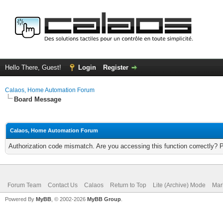
Hello There, Guest!
Login
Register
Calaos, Home Automation Forum
Board Message
Calaos, Home Automation Forum
Authorization code mismatch. Are you accessing this function correctly? 
Forum Team
Contact Us
Calaos
Return to Top
Lite (Archive) Mode
Mar
Powered By
MyBB
, © 2002-2026
MyBB Group
.