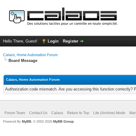
Hello There, Guest!
Login
Register
Calaos, Home Automation Forum
Board Message
Calaos, Home Automation Forum
Authorization code mismatch. Are you accessing this function correctly? 
Forum Team
Contact Us
Calaos
Return to Top
Lite (Archive) Mode
Mar
Powered By
MyBB
, © 2002-2026
MyBB Group
.