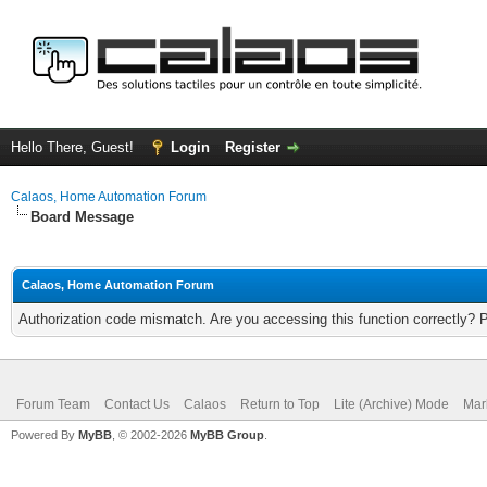
Hello There, Guest!
Login
Register
Calaos, Home Automation Forum
Board Message
Calaos, Home Automation Forum
Authorization code mismatch. Are you accessing this function correctly? 
Forum Team
Contact Us
Calaos
Return to Top
Lite (Archive) Mode
Mar
Powered By
MyBB
, © 2002-2026
MyBB Group
.