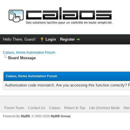
Hello There, Guest!
Login
Register
Calaos, Home Automation Forum
Board Message
Calaos, Home Automation Forum
Authorization code mismatch. Are you accessing this function correctly? 
Forum Team
Contact Us
Calaos
Return to Top
Lite (Archive) Mode
Mar
Powered By
MyBB
, © 2002-2026
MyBB Group
.