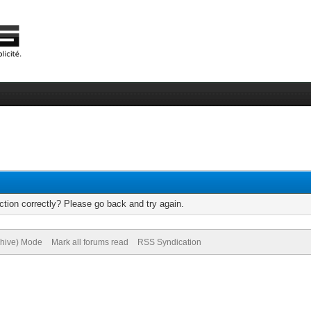
tion correctly? Please go back and try again.
chive) Mode
Mark all forums read
RSS Syndication