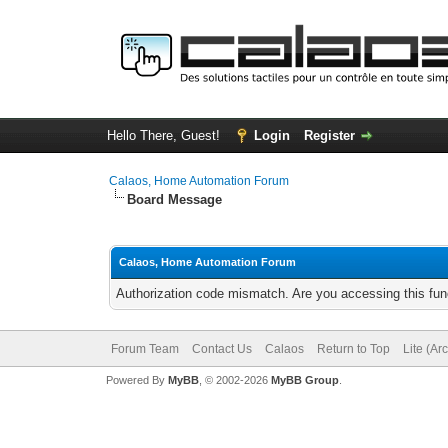
Hello There, Guest!
Login
Register
Calaos, Home Automation Forum
Board Message
Calaos, Home Automation Forum
Authorization code mismatch. Are you accessing this func
Forum Team
Contact Us
Calaos
Return to Top
Lite (Ar
Powered By
MyBB
, © 2002-2026
MyBB Group
.