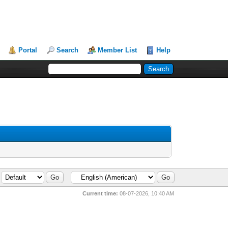
Portal
Search
Member List
Help
Current time:
08-07-2026, 10:40 AM